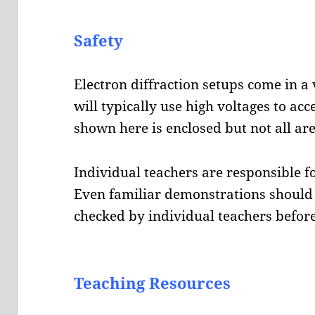
Safety
Electron diffraction setups come in a 
will typically use high voltages to acc
shown here is enclosed but not all are
Individual teachers are responsible fo
Even familiar demonstrations should 
checked by individual teachers before
Teaching Resources