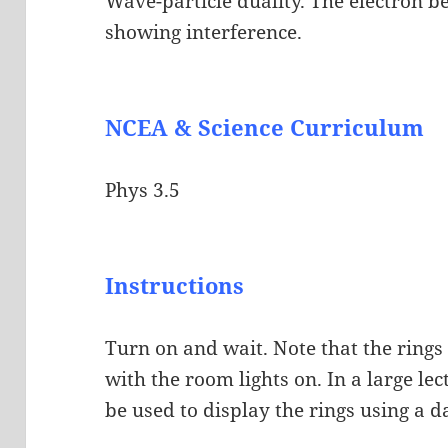
Wave-particle duality. The electron 
showing interference.
NCEA & Science Curriculum
Phys 3.5
Instructions
Turn on and wait. Note that the rings
with the room lights on. In a large le
be used to display the rings using a d