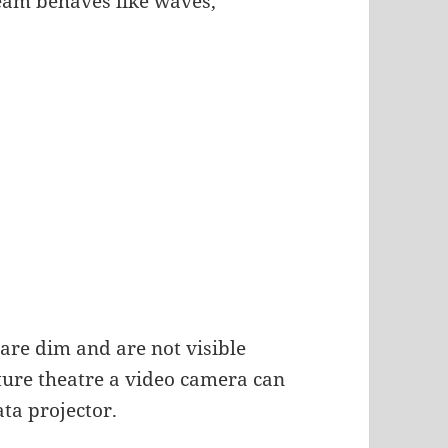
beam behaves like waves,
 are dim and are not visible
cture theatre a video camera can
ata projector.