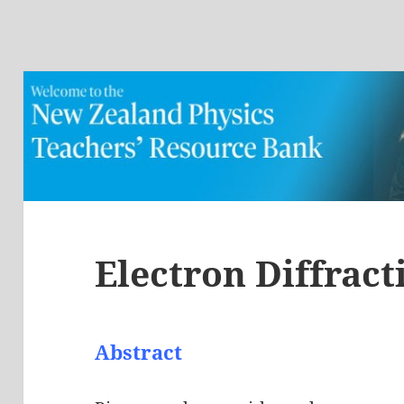
Electron Diffract
Abstract