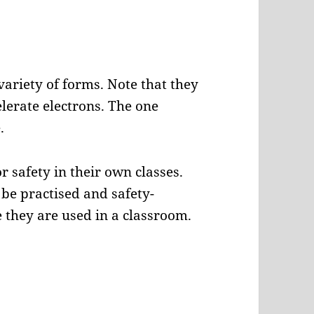
variety of forms. Note that they
elerate electrons. The one
.
r safety in their own classes.
be practised and safety-
 they are used in a classroom.