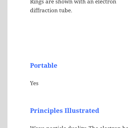
Rings are shown with an electron
diffraction tube.
Portable
Yes
Principles Illustrated