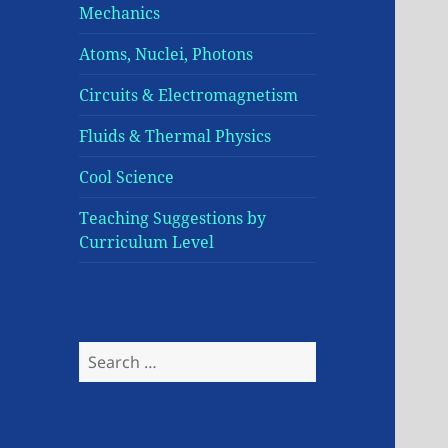
Mechanics
Atoms, Nuclei, Photons
Circuits & Electromagnetism
Fluids & Thermal Physics
Cool Science
Teaching Suggestions by
Curriculum Level
Search
for: