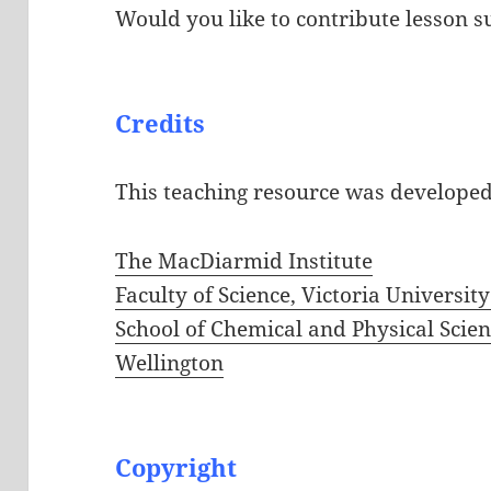
Would you like to contribute lesson s
Credits
This teaching resource was develope
The MacDiarmid Institute
Faculty of Science, Victoria Universit
School of Chemical and Physical Scienc
Wellington
Copyright