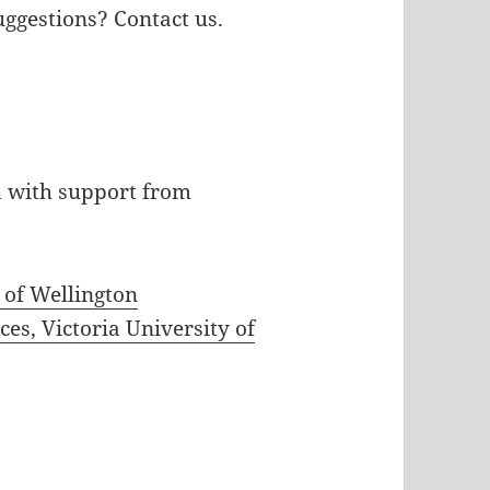
uggestions? Contact us.
d with support from
y of Wellington
es, Victoria University of