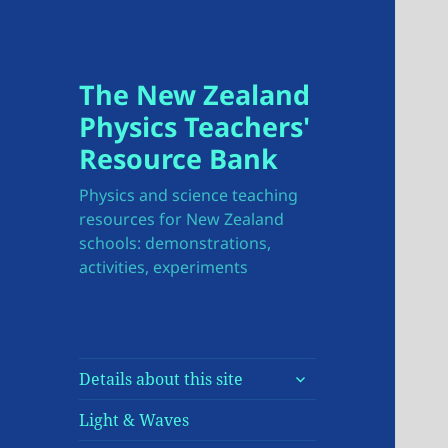
The New Zealand
Physics Teachers'
Resource Bank
Physics and science teaching
resources for New Zealand
schools: demonstrations,
activities, experiments
expand
Details about this site
child
menu
Light & Waves