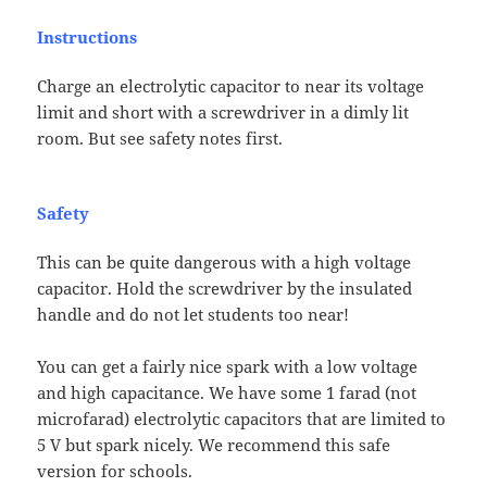
Instructions
Charge an electrolytic capacitor to near its voltage
limit and short with a screwdriver in a dimly lit
room. But see safety notes first.
Safety
This can be quite dangerous with a high voltage
capacitor. Hold the screwdriver by the insulated
handle and do not let students too near!
You can get a fairly nice spark with a low voltage
and high capacitance. We have some 1 farad (not
microfarad) electrolytic capacitors that are limited to
5 V but spark nicely. We recommend this safe
version for schools.