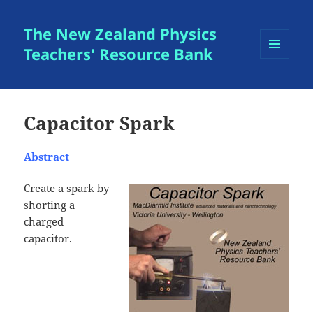
The New Zealand Physics
Teachers' Resource Bank
MENU
AND
WIDGETS
Capacitor Spark
Abstract
Create a spark by
shorting a
charged
capacitor.