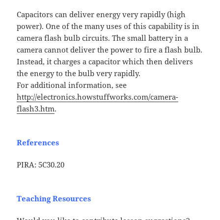
Capacitors can deliver energy very rapidly (high
power). One of the many uses of this capability is in
camera flash bulb circuits. The small battery in a
camera cannot deliver the power to fire a flash bulb.
Instead, it charges a capacitor which then delivers
the energy to the bulb very rapidly.
For additional information, see
http://electronics.howstuffworks.com/camera-
flash3.htm
.
References
PIRA: 5C30.20
Teaching Resources