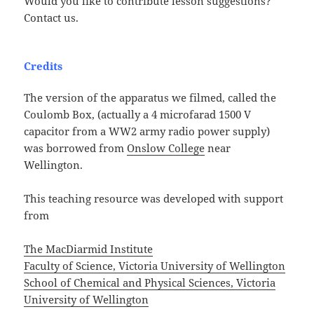
Would you like to contribute lesson suggestions?
Contact us.
Credits
The version of the apparatus we filmed, called the
Coulomb Box, (actually a 4 microfarad 1500 V
capacitor from a WW2 army radio power supply)
was borrowed from
Onslow College
near
Wellington.
This teaching resource was developed with support
from
The MacDiarmid Institute
Faculty of Science, Victoria University of Wellington
School of Chemical and Physical Sciences, Victoria
University of Wellington