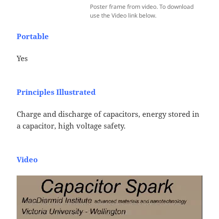
Poster frame from video. To download
use the Video link below.
Portable
Yes
Principles Illustrated
Charge and discharge of capacitors, energy stored in
a capacitor, high voltage safety.
Video
Video
Player