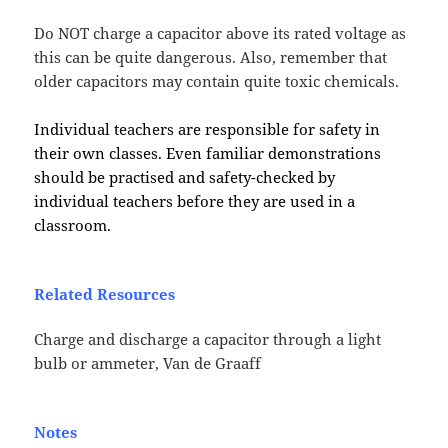
Do NOT charge a capacitor above its rated voltage as
this can be quite dangerous. Also, remember that
older capacitors may contain quite toxic chemicals.
Individual teachers are responsible for safety in
their own classes. Even familiar demonstrations
should be practised and safety-checked by
individual teachers before they are used in a
classroom.
Related Resources
Charge and discharge a capacitor through a light
bulb or ammeter, Van de Graaff
Notes