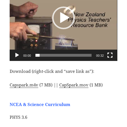
00:00
00:32
Download (right-click and “save link as”):
Capspark.m4v
(7 MB) ||
CapSpark.mov
(1 MB)
NCEA & Science Curriculum
PHYS 3.6