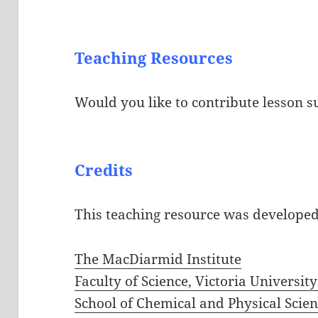
Teaching Resources
Would you like to contribute lesson s
Credits
This teaching resource was develope
The MacDiarmid Institute
Faculty of Science, Victoria Universit
School of Chemical and Physical Scienc