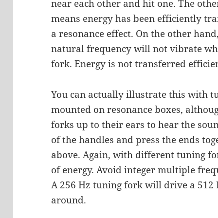
near each other and hit one. The other
means energy has been efficiently tra
a resonance effect. On the other hand,
natural frequency will not vibrate wh
fork. Energy is not transferred efficien
You can actually illustrate this with t
mounted on resonance boxes, althoug
forks up to their ears to hear the sou
of the handles and press the ends tog
above. Again, with different tuning for
of energy. Avoid integer multiple fre
A 256 Hz tuning fork will drive a 512
around.