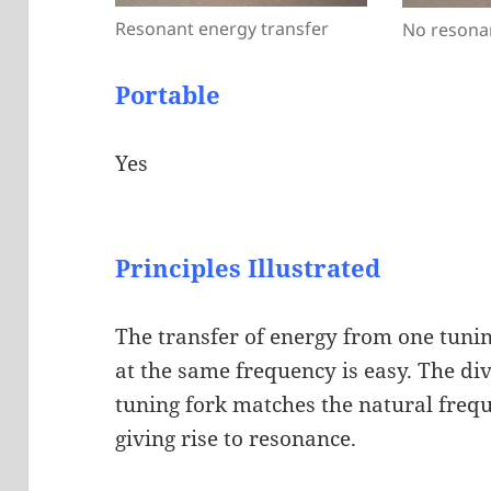
Resonant energy transfer
No resona
Portable
Yes
Principles Illustrated
The transfer of energy from one tunin
at the same frequency is easy. The div
tuning fork matches the natural frequ
giving rise to resonance.