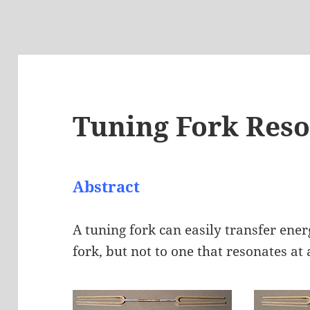
Tuning Fork Res
Abstract
A tuning fork can easily transfer ene
fork, but not to one that resonates at 