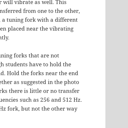
 will vibrate as well. This
nsferred from one to the other,
 a tuning fork with a different
en placed near the vibrating
tly.
uning forks that are not
h students have to hold the
nd. Hold the forks near the end
ether as suggested in the photo
ks there is little or no transfer
quencies such as 256 and 512 Hz.
 Hz fork, but not the other way