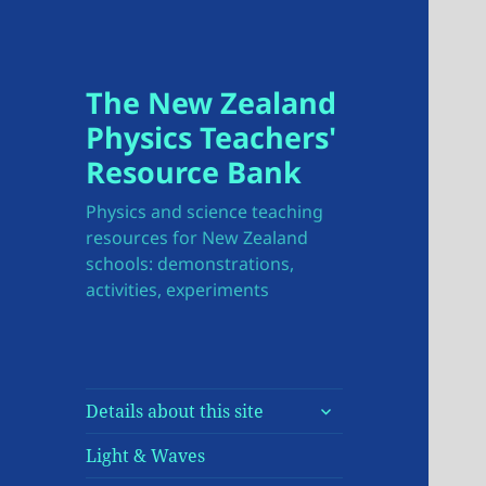
The New Zealand
Physics Teachers'
Resource Bank
Physics and science teaching
resources for New Zealand
schools: demonstrations,
activities, experiments
expand
Details about this site
child
menu
Light & Waves