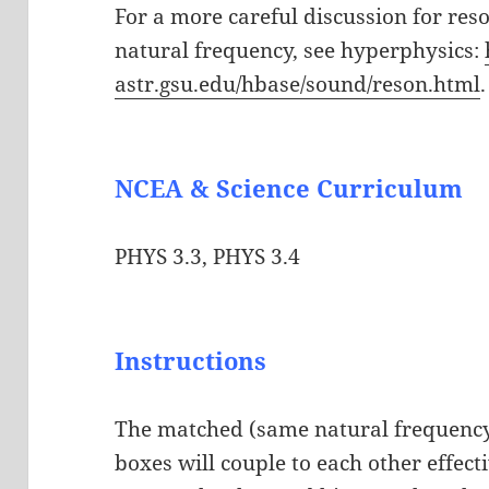
For a more careful discussion for res
natural frequency, see hyperphysics:
astr.gsu.edu/hbase/sound/reson.html
.
NCEA & Science Curriculum
PHYS 3.3, PHYS 3.4
Instructions
The matched (same natural frequency
boxes will couple to each other effect