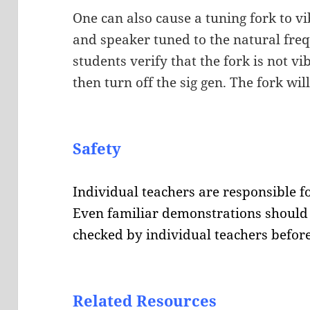
One can also cause a tuning fork to vi
and speaker tuned to the natural freq
students verify that the fork is not vi
then turn off the sig gen. The fork wil
Safety
Individual teachers are responsible fo
Even familiar demonstrations should 
checked by individual teachers before
Related Resources