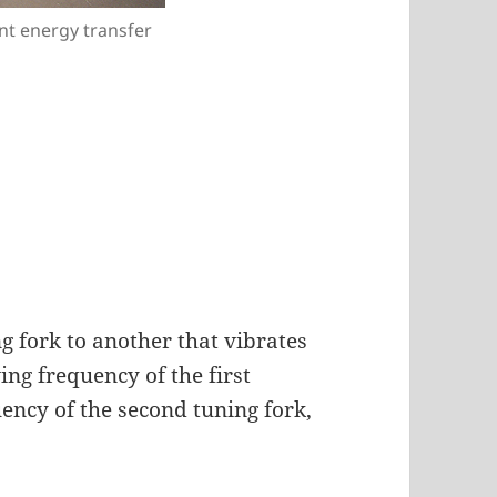
nt energy transfer
g fork to another that vibrates
ing frequency of the first
ency of the second tuning fork,