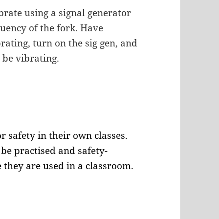
brate using a signal generator
uency of the fork. Have
brating, turn on the sig gen, and
l be vibrating.
r safety in their own classes.
be practised and safety-
 they are used in a classroom.