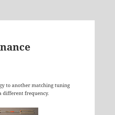
onance
rgy to another matching tuning
a different frequency.