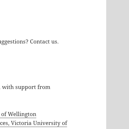
uggestions? Contact us.
d with support from
y of Wellington
es, Victoria University of