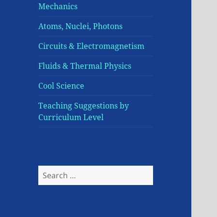
Mechanics
Atoms, Nuclei, Photons
Circuits & Electromagnetism
Fluids & Thermal Physics
Cool Science
Teaching Suggestions by
Curriculum Level
Search
for: