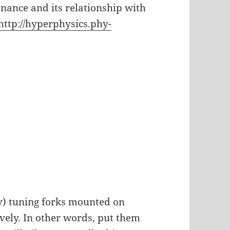
onance and its relationship with
http://hyperphysics.phy-
) tuning forks mounted on
ively. In other words, put them