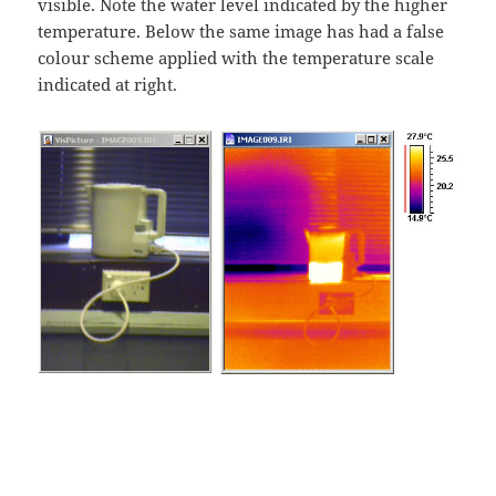
visible. Note the water level indicated by the higher
temperature. Below the same image has had a false
colour scheme applied with the temperature scale
indicated at right.