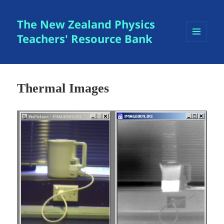
The New Zealand Physics
Teachers' Resource Bank
MENU
AND
WIDGETS
Thermal Images