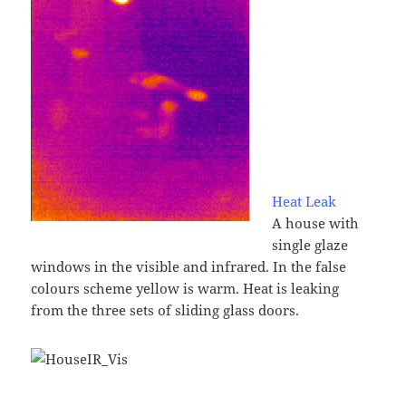
Heat Leak
A house with
single glaze
windows in the visible and infrared. In the false
colours scheme yellow is warm. Heat is leaking
from the three sets of sliding glass doors.