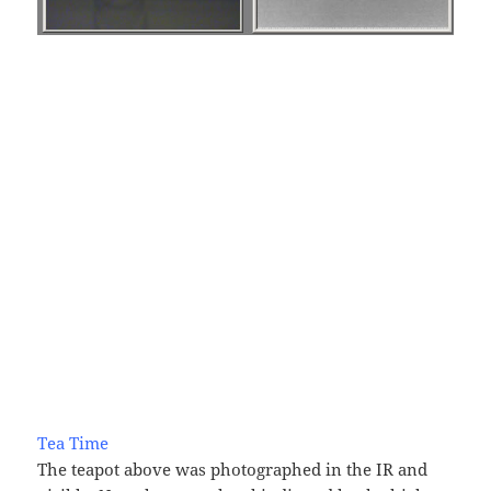
Tea Time
The teapot above was photographed in the IR and