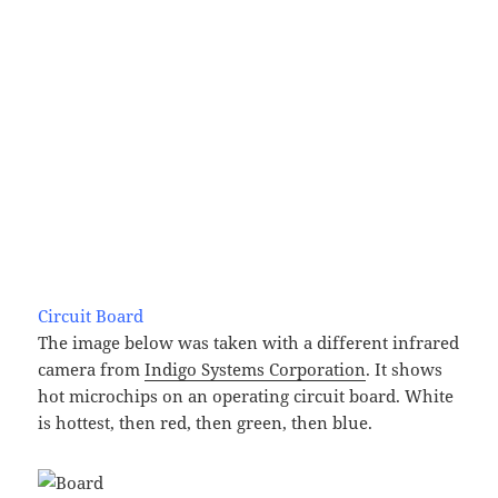
Circuit Board
The image below was taken with a different infrared
camera from
Indigo Systems Corporation
. It shows
hot microchips on an operating circuit board. White
is hottest, then red, then green, then blue.