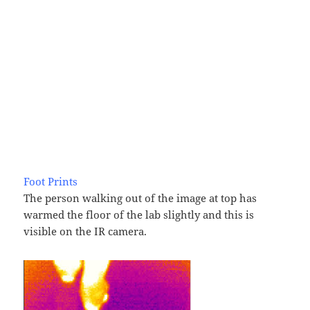
Foot Prints
The person walking out of the image at top has
warmed the floor of the lab slightly and this is
visible on the IR camera.