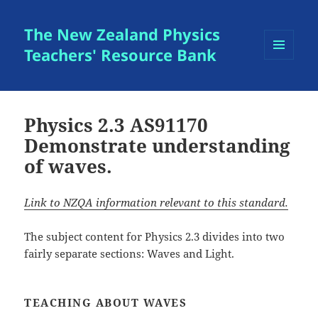
The New Zealand Physics
Teachers' Resource Bank
MENU
AND
WIDGETS
Physics 2.3 AS91170
Demonstrate understanding
of waves.
Link to NZQA information relevant to this standard.
The subject content for Physics 2.3 divides into two
fairly separate sections: Waves and Light.
TEACHING ABOUT WAVES