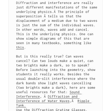
Diffraction and interference are really 
just different manifestations of the same 
underlying physics.Â The principle of 
superposition Â tells us that the 
displacement of a medium due to two waves 
is just the sum of the individual waves. 
In other words, waves add and cancel. 
This is the underlying physics. One can 
show simple diagrams of this that are 
seen in many textbooks, something like 
this
.

But is this really true? Can waves 
cancel? Can two louds make a quiet, can 
two brights make a dark, so to speak? 
Before launching into the geometry, show 
students it really works. Besides the 
usual double-slit interference where the 
dark bands show light waves cancelling 
(two brights make a dark), here are some 
useful resources for that: 
Sound 
Interference
, Â 
Diffraction and 
Interference of Water Waves
,Â  
Ripple 
Tank.
Use the 
Diffraction Grating Glasses
. 