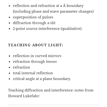
reflection and refraction at a Â boundary
(including phase and wave parameter changes)
superposition of pulses
diffraction through a slit
2-point source interference (qualitative).
TEACHING ABOUT LIGHT:
reflection in curved mirrors
refraction through lenses
refraction
total internal reflection
critical angle at a plane boundary.
Teaching diffraction and interference: notes from
Howard Lukefahr: