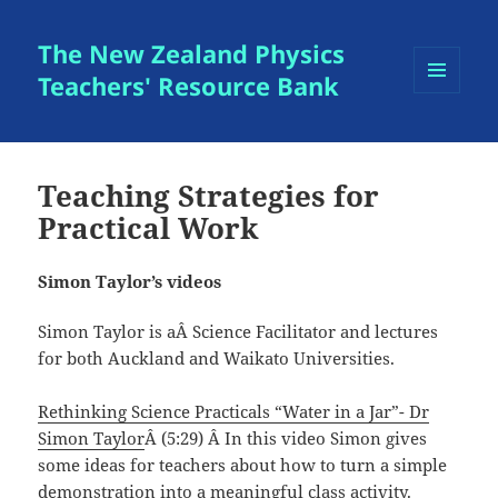
The New Zealand Physics
Teachers' Resource Bank
MENU
AND
WIDGETS
Teaching Strategies for
Practical Work
Simon Taylor’s videos
Simon Taylor is aÂ Science Facilitator and lectures
for both Auckland and Waikato Universities.
Rethinking Science Practicals “Water in a Jar”- Dr
Simon Taylor
Â (5:29) Â In this video Simon gives
some ideas for teachers about how to turn a simple
demonstration into a meaningful class activity.