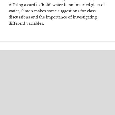
Â Using a card to ‘hold’ water in an inverted glass of
water, Simon makes some suggestions for class
discussions and the importance of investigating
different variables.