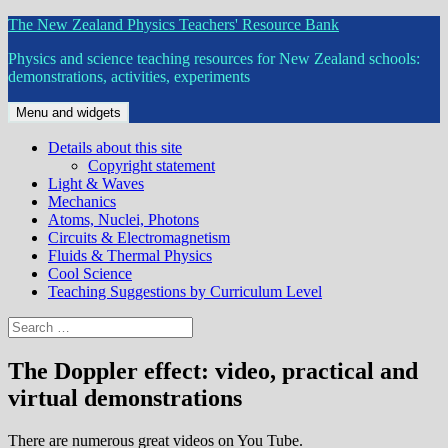
Skip
The New Zealand Physics Teachers' Resource Bank
to
Physics and science teaching resources for New Zealand schools:
content
demonstrations, activities, experiments
Menu and widgets
Details about this site
Copyright statement
Light & Waves
Mechanics
Atoms, Nuclei, Photons
Circuits & Electromagnetism
Fluids & Thermal Physics
Cool Science
Teaching Suggestions by Curriculum Level
Search
for:
The Doppler effect: video, practical and
virtual demonstrations
There are numerous great videos on You Tube.