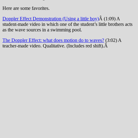
Here are some favorites.
Doppler Effect Demonstration (Using a little boy)
Â (1:09) A
student-made video in which one of the student’s little brothers acts
as the wave sources in a swimming pool.
The Doppler Effect: what does motion do to waves?
(3:02) A
teacher-made video. Qualitative. (Includes red shift).Â